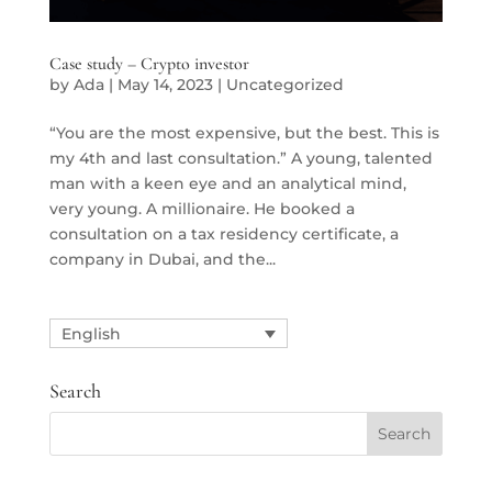
Case study – Crypto investor
by
Ada
|
May 14, 2023
|
Uncategorized
“You are the most expensive, but the best. This is
my 4th and last consultation.” A young, talented
man with a keen eye and an analytical mind,
very young. A millionaire. He booked a
consultation on a tax residency certificate, a
company in Dubai, and the...
English
Search