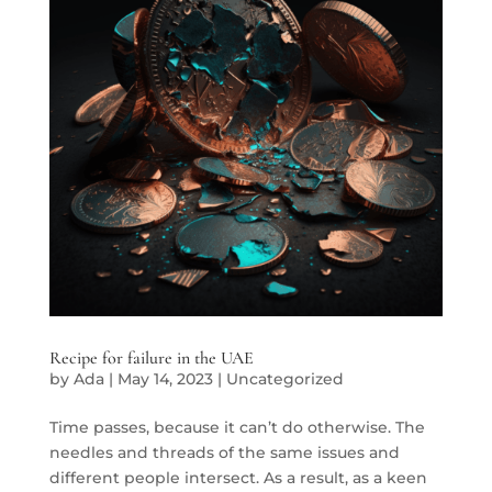
Recipe for failure in the UAE
by
Ada
|
May 14, 2023
|
Uncategorized
Time passes, because it can’t do otherwise. The
needles and threads of the same issues and
different people intersect. As a result, as a keen