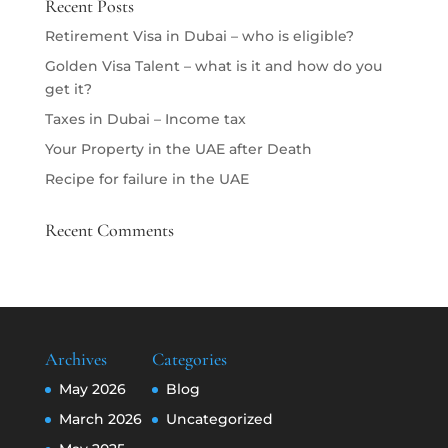
Recent Posts
Retirement Visa in Dubai – who is eligible?
Golden Visa Talent – what is it and how do you
get it?
Taxes in Dubai – Income tax
Your Property in the UAE after Death
Recipe for failure in the UAE
Recent Comments
Archives
Categories
May 2026
Blog
March 2026
Uncategorized