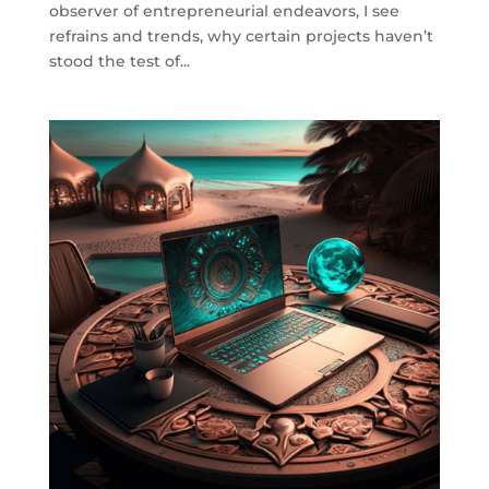
observer of entrepreneurial endeavors, I see
refrains and trends, why certain projects haven’t
stood the test of...