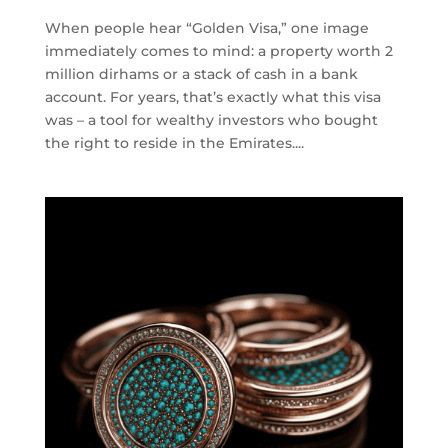
When people hear “Golden Visa,” one image
immediately comes to mind: a property worth 2
million dirhams or a stack of cash in a bank
account. For years, that’s exactly what this visa
was – a tool for wealthy investors who bought
the right to reside in the Emirates....