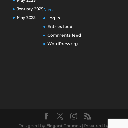
May 2025
January 2025
Meta
May 2023
Log in
Entries feed
Comments feed
WordPress.org
Designed by
Elegant Themes
| Powered by