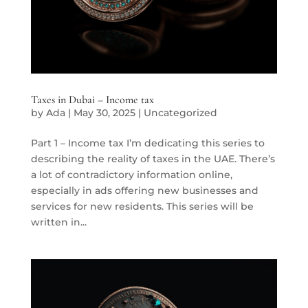
Taxes in Dubai – Income tax
by
Ada
|
May 30, 2025
|
Uncategorized
Part 1 – Income tax I’m dedicating this series to
describing the reality of taxes in the UAE. There’s
a lot of contradictory information online,
especially in ads offering new businesses and
services for new residents. This series will be
written in...