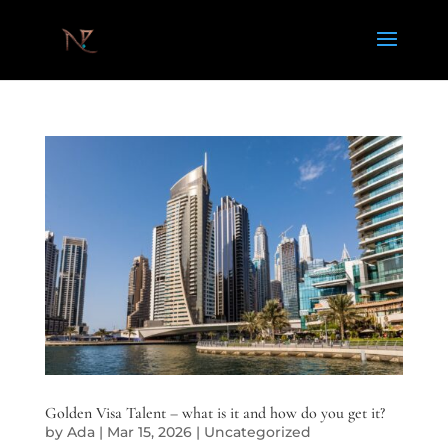
Golden Visa Talent – what is it and how do you get it?
by
Ada
|
Mar 15, 2026
|
Uncategorized