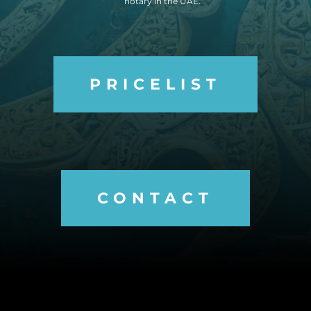
notary in the UAE.
PRICELIST
CONTACT