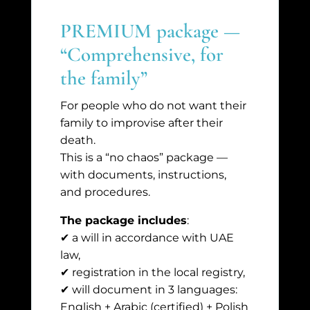
PREMIUM package —
“Comprehensive, for
the family”
For people who do not want their
family to improvise after their
death.
This is a “no chaos” package —
with documents, instructions,
and procedures.
The package includes
:
✔ a will in accordance with UAE
law,
✔ registration in the local registry,
✔ will document in 3 languages:
English + Arabic (certified) + Polish