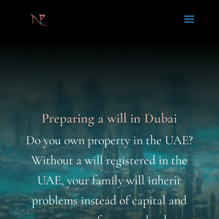
Preparing a will in Dubai
Do you own property in the UAE?
Without a will registered in the
UAE, your family will inherit
problems instead of capital and