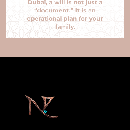
Dubai, a will is not just a
“document.” It is an
operational plan for your
family.