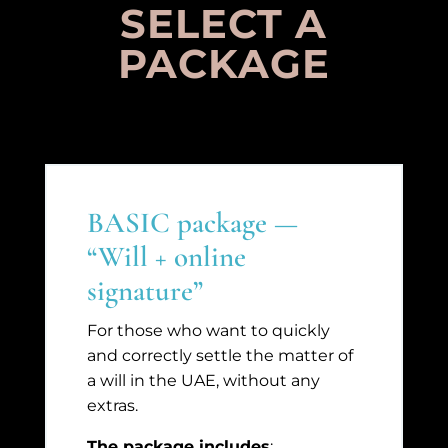
SELECT A
PACKAGE
BASIC package —
“Will + online
signature”
For those who want to quickly
and correctly settle the matter of
a will in the UAE, without any
extras.
The package includes
: