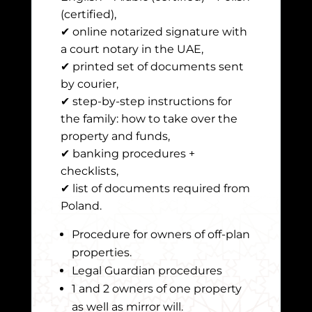
(certified),
✔ online notarized signature with
a court notary in the UAE,
✔ printed set of documents sent
by courier,
✔ step-by-step instructions for
the family: how to take over the
property and funds,
✔ banking procedures +
checklists,
✔ list of documents required from
Poland.
Procedure for owners of off-plan
properties.
Legal Guardian procedures
1 and 2 owners of one property
as well as mirror will.