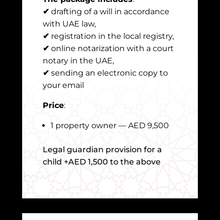
✔
drafting of a will in accordance
with UAE law,
✔
registration in the local registry,
✔
online notarization with a court
notary in the UAE,
✔
sending an electronic copy to
your email
Price
:
1 property owner — AED 9,500
Legal guardian provision for a
child +AED 1,500 to the above