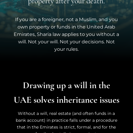
property after your death.
If you are a foreigner, not a Muslim, and you
own property or funds in the United Arab
Emirates, Sharia law applies to you without a
will.
Not your will. Not your decisions. Not
your rules.
Drawing up a will in the
UAE solves inheritance issues
Without a will, real estate (and often funds in a
bank account) in practice falls under a procedure
that in the Emirates is strict, formal, and for the