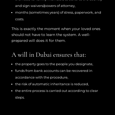
and sign waivers/powers of attorney,
months (sometimes years) of stress, paperwork, and
costs.
This is exactly the moment when your loved ones
should not have to learn the system. A well-
prepared will does it for them.
A will in Dubai ensures that:
the property goes to the people you designate,
funds from bank accounts can be recovered in
accordance with the procedure,
the risk of automatic inheritance is reduced,
the entire process is carried out according to clear
steps.