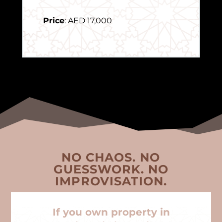
Price
: AED 17,000
NO CHAOS. NO
GUESSWORK. NO
IMPROVISATION.
If you own property in