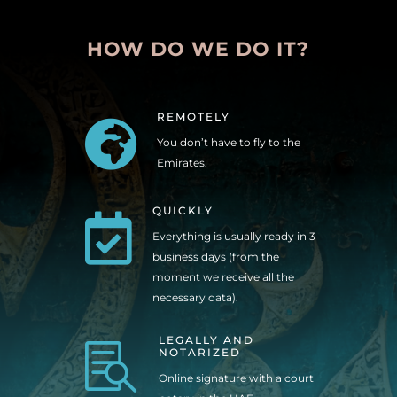
HOW DO WE DO IT?
REMOTELY

You don’t have to fly to the
Emirates.
QUICKLY

Everything is usually ready in 3
business days (from the
moment we receive all the
necessary data).
LEGALLY AND

NOTARIZED
Online signature with a court