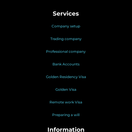
Services
Company setup
Trading company
Professional company
Bank Accounts
Golden Residency Visa
Golden Visa
Remote work Visa
Preparing a will
Information