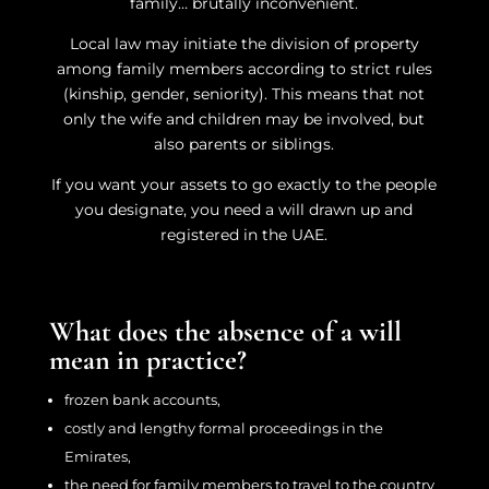
family… brutally inconvenient.
Local law may initiate the division of property
among family members according to strict rules
(kinship, gender, seniority). This means that not
only the wife and children may be involved, but
also parents or siblings.
If you want your assets to go exactly to the people
you designate, you need a will drawn up and
registered in the UAE.
What does the absence of a will
mean in practice?
frozen bank accounts,
costly and lengthy formal proceedings in the
Emirates,
the need for family members to travel to the country