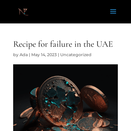
Recipe for failure in the UAE
by
Ada
|
May 14, 2023
|
Uncategorized