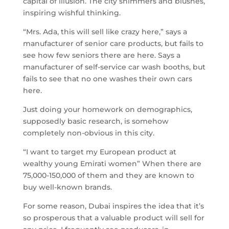
capital of illusion. The city shimmers and blushes,
inspiring wishful thinking.
“Mrs. Ada, this will sell like crazy here,” says a
manufacturer of senior care products, but fails to
see how few seniors there are here. Says a
manufacturer of self-service car wash booths, but
fails to see that no one washes their own cars
here.
Just doing your homework on demographics,
supposedly basic research, is somehow
completely non-obvious in this city.
“I want to target my European product at
wealthy young Emirati women” When there are
75,000-150,000 of them and they are known to
buy well-known brands.
For some reason, Dubai inspires the idea that it’s
so prosperous that a valuable product will sell for