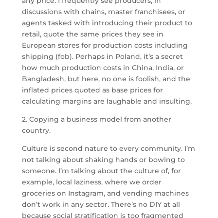
any price. I frequently see producers, in
discussions with chains, master franchisees, or
agents tasked with introducing their product to
retail, quote the same prices they see in
European stores for production costs including
shipping (fob). Perhaps in Poland, it’s a secret
how much production costs in China, India, or
Bangladesh, but here, no one is foolish, and the
inflated prices quoted as base prices for
calculating margins are laughable and insulting.
2. Copying a business model from another
country.
Culture is second nature to every community. I’m
not talking about shaking hands or bowing to
someone. I’m talking about the culture of, for
example, local laziness, where we order
groceries on Instagram, and vending machines
don’t work in any sector. There’s no DIY at all
because social stratification is too fragmented