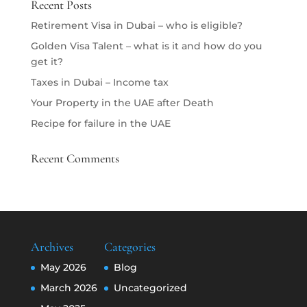
Recent Posts
Retirement Visa in Dubai – who is eligible?
Golden Visa Talent – what is it and how do you
get it?
Taxes in Dubai – Income tax
Your Property in the UAE after Death
Recipe for failure in the UAE
Recent Comments
Archives
Categories
May 2026
Blog
March 2026
Uncategorized