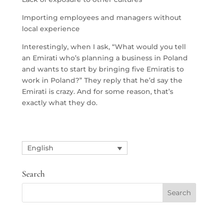
Importing employees and managers without
local experience
Interestingly, when I ask, “What would you tell
an Emirati who’s planning a business in Poland
and wants to start by bringing five Emiratis to
work in Poland?” They reply that he’d say the
Emirati is crazy. And for some reason, that’s
exactly what they do.
English
Search