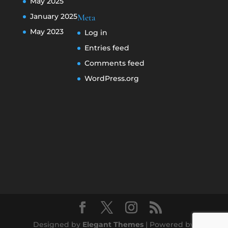
May 2025
January 2025
Meta
May 2023
Log in
Entries feed
Comments feed
WordPress.org
Designed by
Elegant Themes
| Powered by