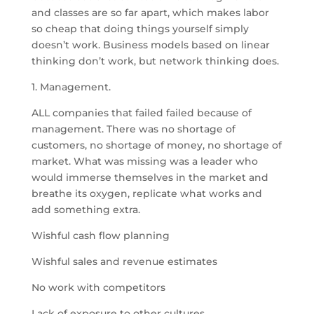
and classes are so far apart, which makes labor
so cheap that doing things yourself simply
doesn’t work. Business models based on linear
thinking don’t work, but network thinking does.
1. Management.
ALL companies that failed failed because of
management. There was no shortage of
customers, no shortage of money, no shortage of
market. What was missing was a leader who
would immerse themselves in the market and
breathe its oxygen, replicate what works and
add something extra.
Wishful cash flow planning
Wishful sales and revenue estimates
No work with competitors
Lack of exposure to other cultures