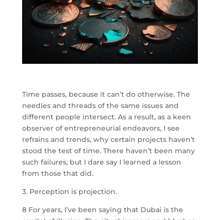
Time passes, because it can’t do otherwise. The
needles and threads of the same issues and
different people intersect. As a result, as a keen
observer of entrepreneurial endeavors, I see
refrains and trends, why certain projects haven’t
stood the test of time. There haven’t been many
such failures, but I dare say I learned a lesson
from those that did.
3. Perception is projection.
8
For years, I’ve been saying that Dubai is the